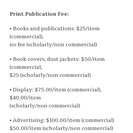
Print Publication Fee:
• Books and publications: $25/item
(commercial),
no fee (scholarly/non commercial)
• Book covers, dust jackets: $50/item
(commercial,
$25 (scholarly/non commercial)
• Display: $75.00/item (commercial),
$40.00/item
(scholarly/non commercial)
• Advertising: $100.00/item (commercial)
$50.00/item (scholarly/non commercial)