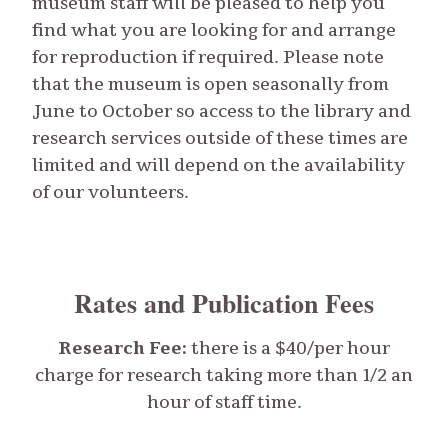
museum staff will be pleased to help you
find what you are looking for and arrange
for reproduction if required. Please note
that the museum is open seasonally from
June to October so access to the library and
research services outside of these times are
limited and will depend on the availability
of our volunteers.
Rates and Publication Fees
Research Fee:
there is a $40/per hour
charge for research taking more than 1/2 an
hour of staff time.