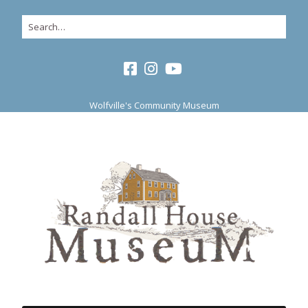
Wolfville's Community Museum