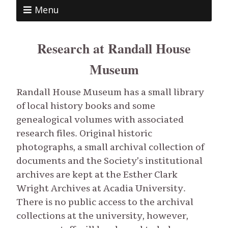
Menu
Research at Randall House
Museum
Randall House Museum has a small library
of local history books and some
genealogical volumes with associated
research files. Original historic
photographs, a small archival collection of
documents and the Society’s institutional
archives are kept at the Esther Clark
Wright Archives at Acadia University.
There is no public access to the archival
collections at the university, however,