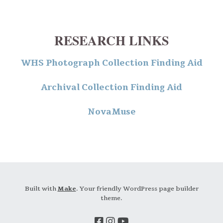
RESEARCH LINKS
WHS Photograph Collection Finding Aid
Archival Collection Finding Aid
NovaMuse
Built with
Make
. Your friendly WordPress page builder
theme.