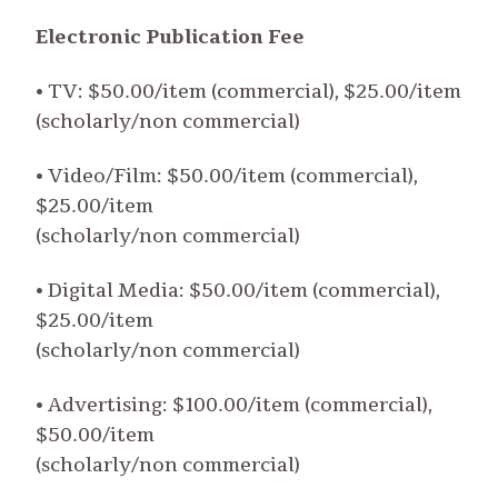
Electronic Publication Fee
• TV: $50.00/item (commercial), $25.00/item
(scholarly/non commercial)
• Video/Film: $50.00/item (commercial),
$25.00/item
(scholarly/non commercial)
• Digital Media: $50.00/item (commercial),
$25.00/item
(scholarly/non commercial)
• Advertising: $100.00/item (commercial),
$50.00/item
(scholarly/non commercial)