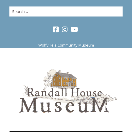
Wolfville's Community Museum