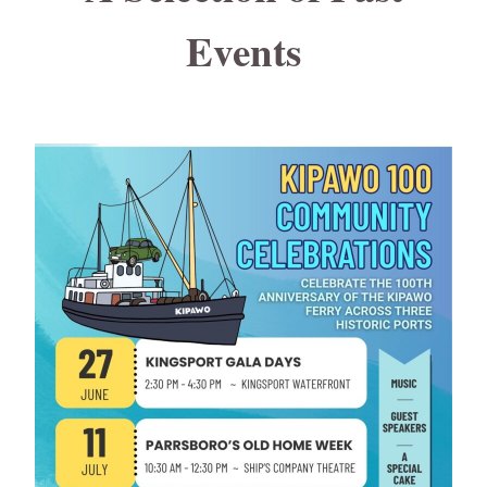
Events