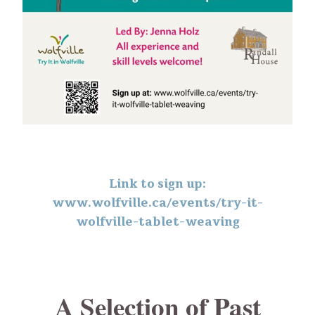
Link to sign up:
www.wolfville.ca/events/try-it-
wolfville-tablet-weaving
A Selection of Past