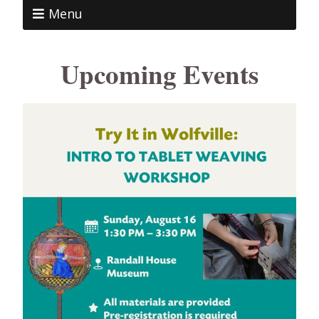
Menu
Upcoming Events