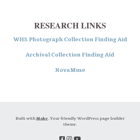
RESEARCH LINKS
WHS Photograph Collection Finding Aid
Archival Collection Finding Aid
NovaMuse
Built with
Make
. Your friendly WordPress page builder
theme.