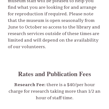
museum staff will be pleased to help you
find what you are looking for and arrange
for reproduction if required. Please note
that the museum is open seasonally from
June to October so access to the library and
research services outside of these times are
limited and will depend on the availability
of our volunteers.
Rates and Publication Fees
Research Fee:
there is a $40/per hour
charge for research taking more than 1/2 an
hour of staff time.