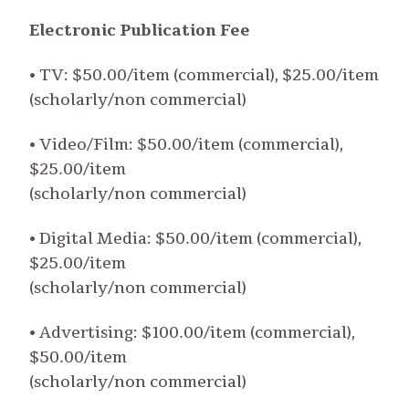
Electronic Publication Fee
• TV: $50.00/item (commercial), $25.00/item
(scholarly/non commercial)
• Video/Film: $50.00/item (commercial),
$25.00/item
(scholarly/non commercial)
• Digital Media: $50.00/item (commercial),
$25.00/item
(scholarly/non commercial)
• Advertising: $100.00/item (commercial),
$50.00/item
(scholarly/non commercial)