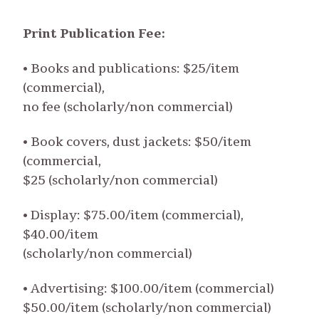
Print Publication Fee:
• Books and publications: $25/item
(commercial),
no fee (scholarly/non commercial)
• Book covers, dust jackets: $50/item
(commercial,
$25 (scholarly/non commercial)
• Display: $75.00/item (commercial),
$40.00/item
(scholarly/non commercial)
• Advertising: $100.00/item (commercial)
$50.00/item (scholarly/non commercial)