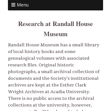
Menu
Research at Randall House
Museum
Randall House Museum has a small library
of local history books and some
genealogical volumes with associated
research files. Original historic
photographs, a small archival collection of
documents and the Society’s institutional
archives are kept at the Esther Clark
Wright Archives at Acadia University.
There is no public access to the archival
collections at the university, however,