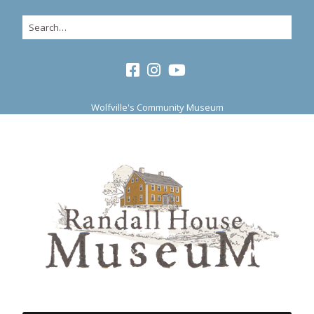
Wolfville's Community Museum