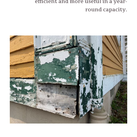
efficient and more useful in a year-
round capacity.