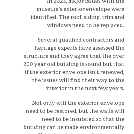
In 2023, major issues with the
museum’s exterior envelope were
identified. The roof, siding, trim and
windows need to be replaced.
Several qualified contractors and
heritage experts have assessed the
structure and they agree that the over
200 year old building is sound but that
if the exterior envelope isn’t renewed,
the issues will find their way to the
interior in the next few years.
Not only will the exterior envelope
need to be restored, but the walls will
need to be insulated so that the
building can be made environmentally