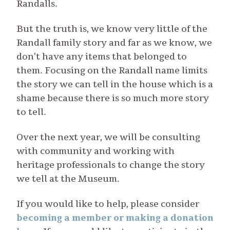
Randalls.
But the truth is, we know very little of the
Randall family story and far as we know, we
don’t have any items that belonged to
them. Focusing on the Randall name limits
the story we can tell in the house which is a
shame because there is so much more story
to tell.
Over the next year, we will be consulting
with community and working with
heritage professionals to change the story
we tell at the Museum.
If you would like to help, please consider
becoming a member or making a donation