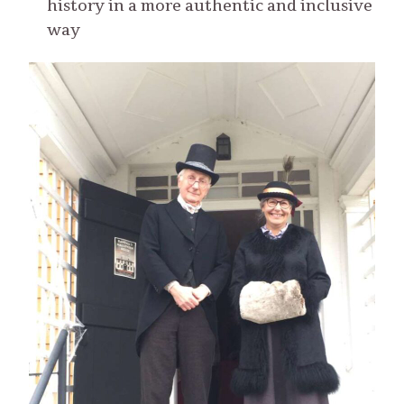
history in a more authentic and inclusive
way