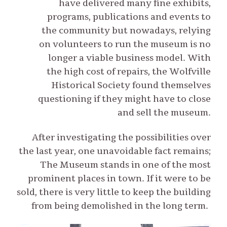
have delivered many fine exhibits,
programs, publications and events to
the community but nowadays, relying
on volunteers to run the museum is no
longer a viable business model. With
the high cost of repairs, the Wolfville
Historical Society found themselves
questioning if they might have to close
and sell the museum.
After investigating the possibilities over
the last year, one unavoidable fact remains;
The Museum stands in one of the most
prominent places in town. If it were to be
sold, there is very little to keep the building
from being demolished in the long term.