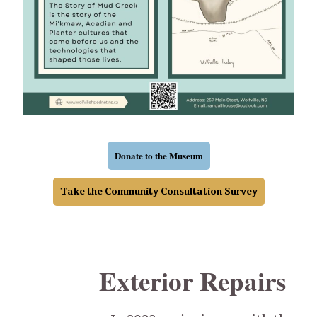
Donate to the Museum
Take the Community Consultation Survey
Exterior Repairs