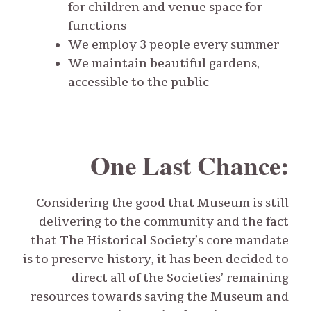
for children and venue space for
functions
We employ 3 people every summer
We maintain beautiful gardens,
accessible to the public
One Last Chance:
Considering the good that Museum is still
delivering to the community and the fact
that The Historical Society’s core mandate
is to preserve history, it has been decided to
direct all of the Societies’ remaining
resources towards saving the Museum and