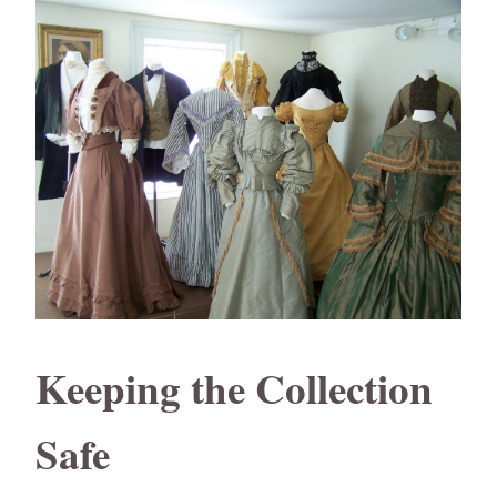
Keeping the Collection
Safe