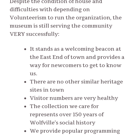
Despite the condition of house and
difficulties with depending on
Volunteerism to run the organization, the
museum is still serving the community
VERY successfully:
It stands as a welcoming beacon at
the East End of town and provides a
way for newcomers to get to know
us.
There are no other similar heritage
sites in town
Visitor numbers are very healthy
The collection we care for
represents over 150 years of
Wolfville’s social history
We provide popular programming