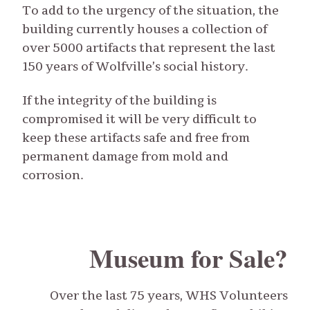
To add to the urgency of the situation, the
building currently houses a collection of
over 5000 artifacts that represent the last
150 years of Wolfville’s social history.
If the integrity of the building is
compromised it will be very difficult to
keep these artifacts safe and free from
permanent damage from mold and
corrosion.
Museum for Sale?
Over the last 75 years, WHS Volunteers