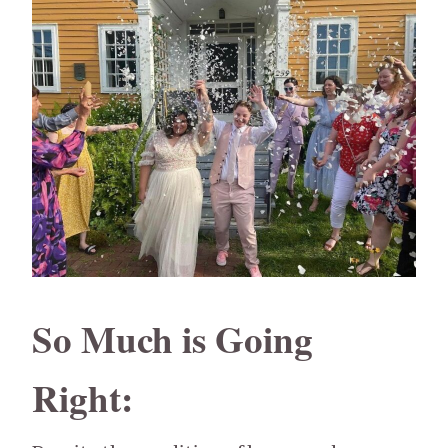
So Much is Going
Right: