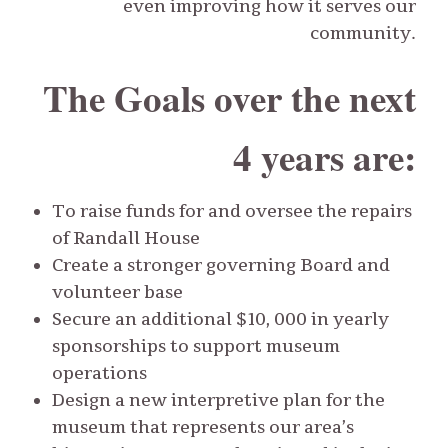
even improving how it serves our
community.
The Goals over the next
4 years are:
To raise funds for and oversee the repairs
of Randall House
Create a stronger governing Board and
volunteer base
Secure an additional $10, 000 in yearly
sponsorships to support museum
operations
Design a new interpretive plan for the
museum that represents our area’s