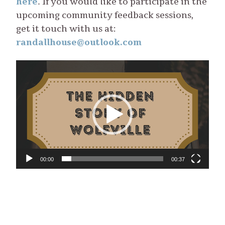
here
. If you would like to participate in the
upcoming community feedback sessions,
get it touch with us at:
randallhouse@outlook.com
Video
Player
00:00
00:37