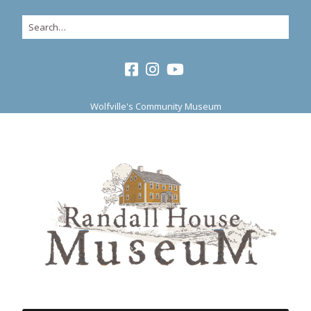
Wolfville's Community Museum