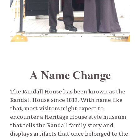
A Name Change
The Randall House has been known as the
Randall House since 1812. With name like
that, most visitors might expect to
encounter a Heritage House style museum
that tells the Randall family story and
displays artifacts that once belonged to the