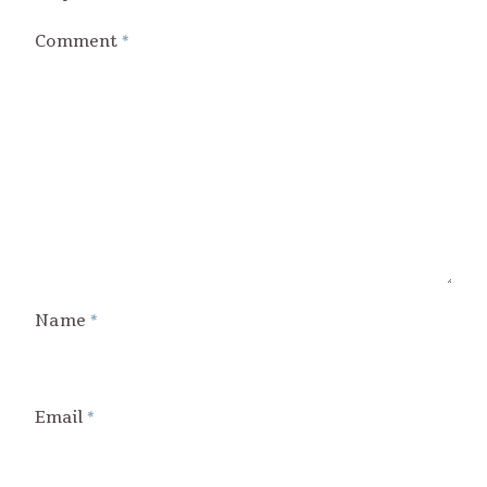
Comment
*
Name
*
Email
*