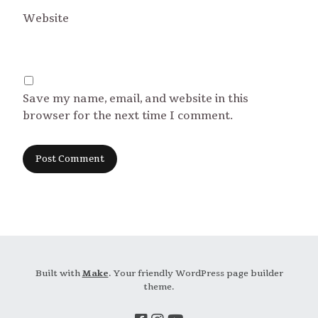
Website
Save my name, email, and website in this
browser for the next time I comment.
Built with
Make
. Your friendly WordPress page builder
theme.