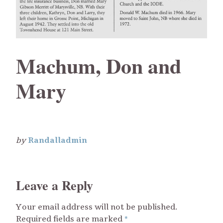
Machum, Don and
Mary
by
Randalladmin
Leave a Reply
Your email address will not be published.
Required fields are marked
*