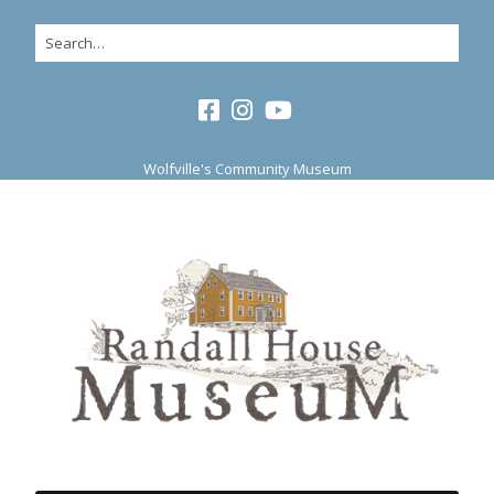
Wolfville's Community Museum