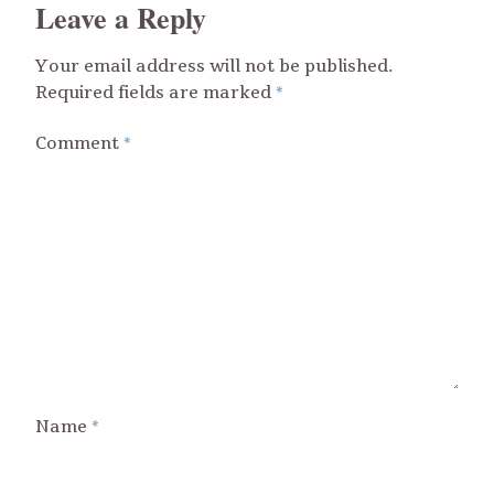
Leave a Reply
Your email address will not be published.
Required fields are marked
*
Comment
*
Name
*