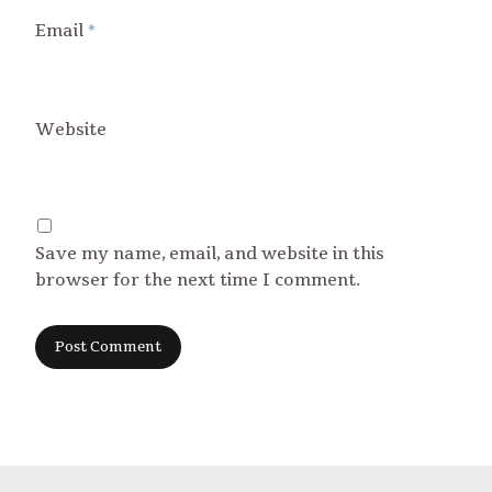
Email
*
Website
Save my name, email, and website in this
browser for the next time I comment.