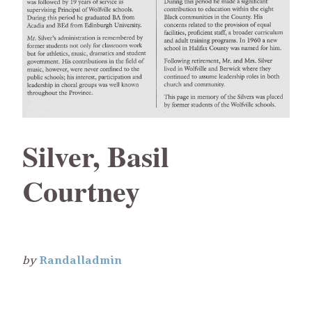
Silver, Basil
Courtney
by
Randalladmin