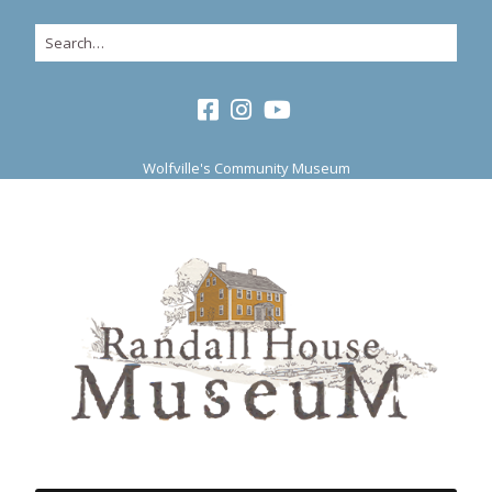
Wolfville's Community Museum